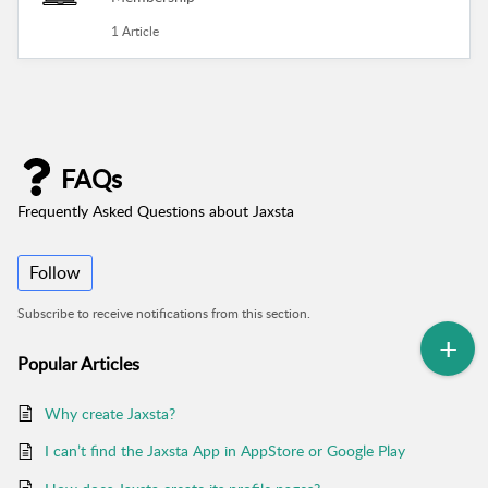
1 Article
FAQs
Frequently Asked Questions about Jaxsta
Follow
Subscribe to receive notifications from this section.
Popular
Articles
Why create Jaxsta?
I can’t find the Jaxsta App in AppStore or Google Play