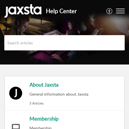
Help Center
About Jaxsta
General information about Jaxsta
3 Articles
Membership
Membership