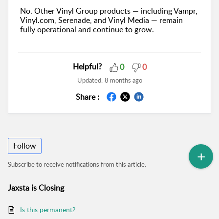
No. Other Vinyl Group products — including Vampr,
Vinyl.com, Serenade, and Vinyl Media — remain
fully operational and continue to grow.
Helpful?
0
0
Updated:
8 months ago
Share :
Follow
Subscribe to receive notifications from this article.
Jaxsta is Closing
Is this permanent?